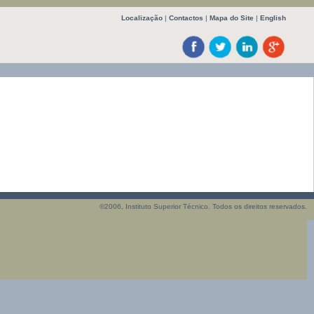
Localização
|
Contactos
|
Mapa do Site
|
English
©2006, Instituto Superior Técnico. Todos os direitos reservados.