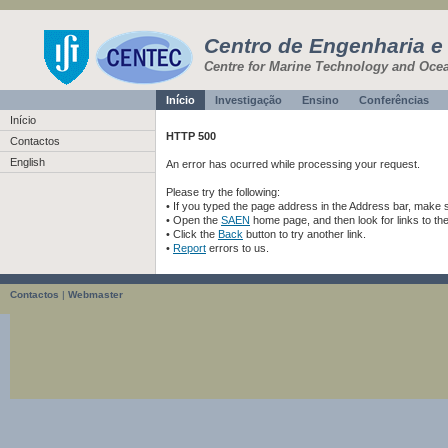
Centro de Engenharia e
Centre for Marine Technology and Oce
Início
Investigação
Ensino
Conferências
Início
HTTP 500
Contactos
English
An error has ocurred while processing your request.
Please try the following:
• If you typed the page address in the Address bar, make sur
• Open the
SAEN
home page, and then look for links to th
• Click the
Back
button to try another link.
•
Report
errors to us.
Contactos
|
Webmaster