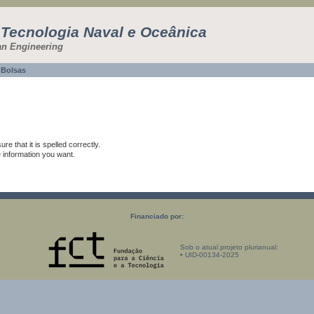
 Tecnologia Naval e Oceânica
an Engineering
Bolsas
e that it is spelled correctly.
e information you want.
Financiado por:
Sob o atual projeto plurianual:
• UID-00134-2025