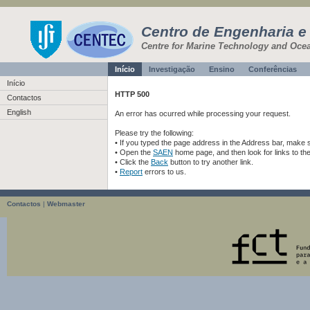
Centro de Engenharia e
Centre for Marine Technology and Oce
Início
Investigação
Ensino
Conferências
Início
HTTP 500
Contactos
English
An error has ocurred while processing your request.
Please try the following:
• If you typed the page address in the Address bar, make sur
• Open the
SAEN
home page, and then look for links to th
• Click the
Back
button to try another link.
•
Report
errors to us.
Contactos
|
Webmaster