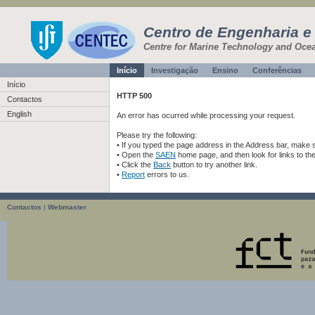
Centro de Engenharia e
Centre for Marine Technology and Oce
Início
Investigação
Ensino
Conferências
Início
HTTP 500
Contactos
English
An error has ocurred while processing your request.
Please try the following:
• If you typed the page address in the Address bar, make sur
• Open the
SAEN
home page, and then look for links to th
• Click the
Back
button to try another link.
•
Report
errors to us.
Contactos
|
Webmaster