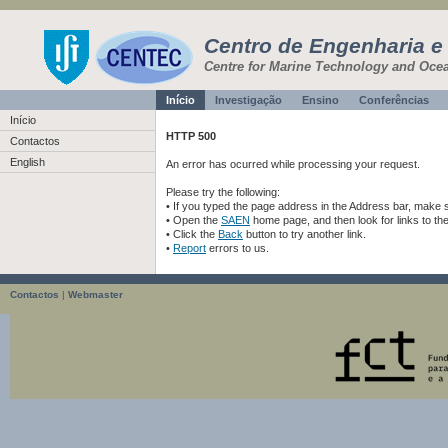
Centro de Engenharia e
Centre for Marine Technology and Oce
Início
Investigação
Ensino
Conferências
Início
HTTP 500
Contactos
English
An error has ocurred while processing your request.
Please try the following:
• If you typed the page address in the Address bar, make sur
• Open the
SAEN
home page, and then look for links to th
• Click the
Back
button to try another link.
•
Report
errors to us.
Contactos
|
Webmaster