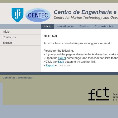
Centro de Engenharia e
Centre for Marine Technology and Oce
Início
Investigação
Ensino
Conferências
Início
HTTP 500
Contactos
English
An error has ocurred while processing your request.
Please try the following:
• If you typed the page address in the Address bar, make sur
• Open the
SAEN
home page, and then look for links to th
• Click the
Back
button to try another link.
•
Report
errors to us.
Contactos
|
Webmaster