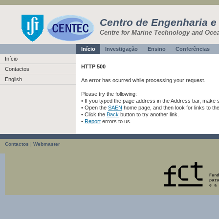
Centro de Engenharia e
Centre for Marine Technology and Oce
Início
Investigação
Ensino
Conferências
Início
HTTP 500
Contactos
English
An error has ocurred while processing your request.
Please try the following:
• If you typed the page address in the Address bar, make sur
• Open the
SAEN
home page, and then look for links to th
• Click the
Back
button to try another link.
•
Report
errors to us.
Contactos
|
Webmaster