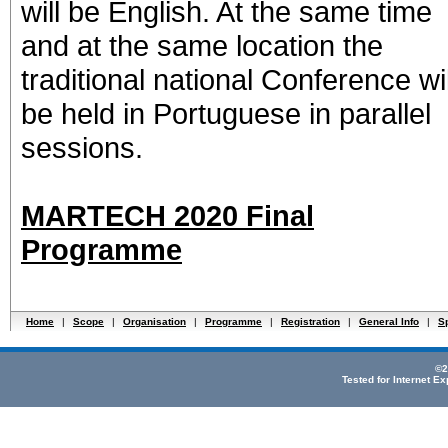
will be English. At the same time
and at the same location the
traditional national Conference wil
be held in Portuguese in parallel
sessions.
MARTECH 2020 Final
Programme
Home
|
Scope
|
Organisation
|
Programme
|
Registration
|
General Info
|
S
©2
Tested for Internet E