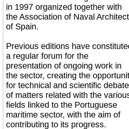
in 1997 organized together with
the Association of Naval Architec
of Spain.
Previous editions have constitute
a regular forum for the
presentation of ongoing work in
the sector, creating the opportuni
for technical and scientific debate
of matters related with the variou
fields linked to the Portuguese
maritime sector, with the aim of
contributing to its progress.