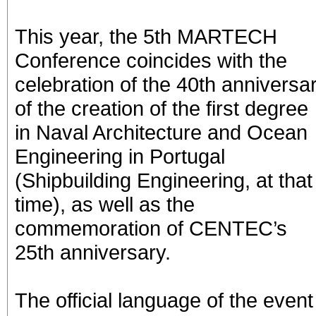
This year, the 5th MARTECH
Conference coincides with the
celebration of the 40th anniversa
of the creation of the first degree
in Naval Architecture and Ocean
Engineering in Portugal
(Shipbuilding Engineering, at that
time), as well as the
commemoration of CENTEC’s
25th anniversary.
The official language of the event