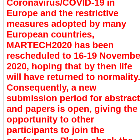
Coronavirus/COVID-19 in
Europe and the restrictive
measures adopted by many
European countries,
MARTECH2020 has been
rescheduled to 16-19 Novembe
2020, hoping that by then life
will have returned to normality
Consequently, a new
submission period for abstrac
and papers is open, giving the
opportunity to other
participants to join the