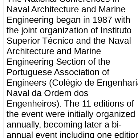
Naval Architecture and Marine
Engineering began in 1987 with
the joint organization of Instituto
Superior Técnico and the Naval
Architecture and Marine
Engineering Section of the
Portuguese Association of
Engineers (Colégio de Engenhari
Naval da Ordem dos
Engenheiros). The 11 editions of
the event were initially organized
annually, becoming later a bi-
annual event including one editio