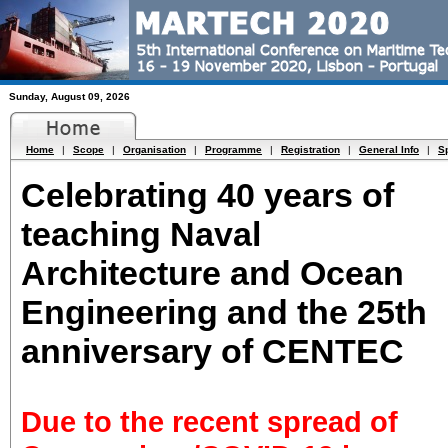
Sunday, August 09, 2026
Home
|
Scope
|
Organisation
|
Programme
|
Registration
|
General Info
|
S
Celebrating 40 years of
teaching Naval
Architecture and Ocean
Engineering and the 25th
anniversary of CENTEC
Due to the recent spread of