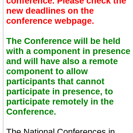
conference. Please check the
new deadlines on the
conference webpage.
The Conference will be held
with a component in presence
and will have also a remote
component to allow
participants that cannot
participate in presence, to
participate remotely in the
Conference.
The National Conferences in