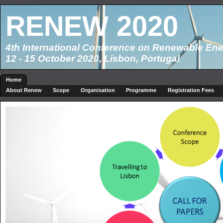
RENEW 2020
4th International Conference on Renewable Ene
12 - 15 October 2020, Lisbon, Portugal
Home
About Renew
Scope
Organisation
Programme
Registration Fees