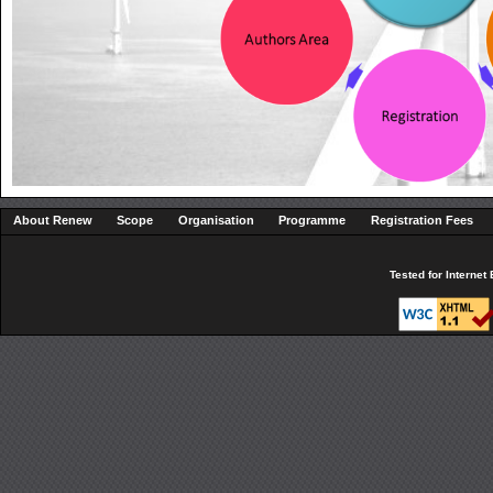
About Renew
Scope
Organisation
Programme
Registration Fees
Tested for Interne