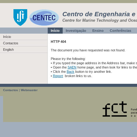
Centro de Engenharia e
Centre for Marine Technology and Oce
Início
Investigação
Ensino
Conferências
Início
HTTP 404
Contactos
English
The document you have requested was not found.
Please try the following:
• If you typed the page address in the Address bar, make sur
• Open the
SAEN
home page, and then look for links to th
• Click the
Back
button to try another link.
•
Report
broken links to us.
Contactos
|
Webmaster